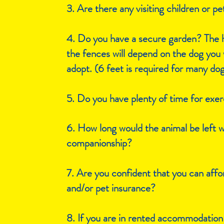
3. Are there any visiting children or pe
4. Do you have a secure garden? The h
the fences will depend on the dog you 
adopt. (6 feet is required for many do
5. Do you have plenty of time for exer
6. How long would the animal be left 
companionship?
7. Are you confident that you can affor
and/or pet insurance?
8. If you are in rented accommodation