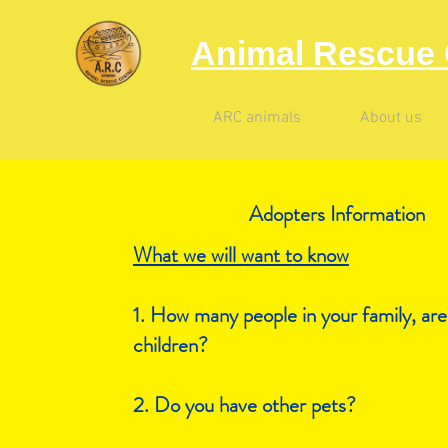
Animal Rescue 
ARC animals
About us
Adopters I
nformation
What we will want to know
1. How many people in your family, are
children?
2. Do you have other pets?