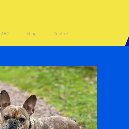
e ARC
Shop
Contact