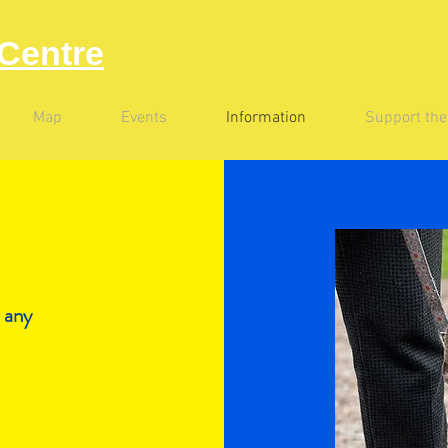
Centre
Map
Events
Information
Support th
 any