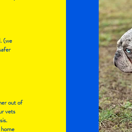
d. (we
safer
her out of
ur vets
is.
 a home