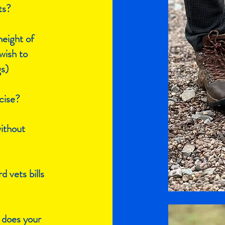
ts?
eight of
wish to
gs)
cise?
without
d vets bills
 does your