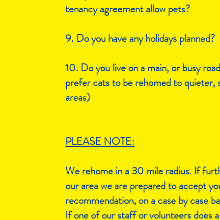
tenancy agreement allow pets?​
9. Do you have any holidays planned?
10. Do you live on a main, or busy roa
prefer cats to be rehomed to quieter, 
areas)
PLEASE NOTE:
We rehome in a 30 mile radius. If furt
our area we are prepared to accept yo
recommendation, on a case by case bas
If one of our staff or volunteers does