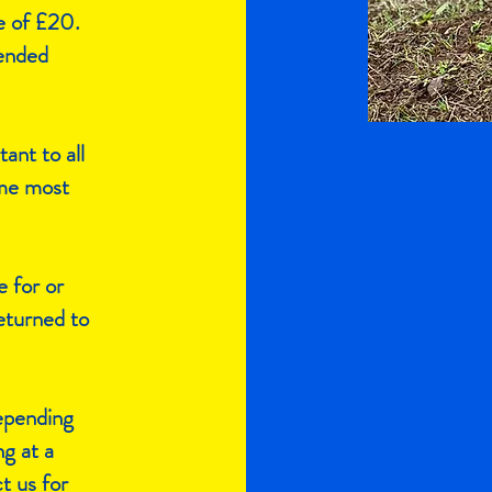
e of £20.
tended
tant to all
ome most
e for or
eturned to
depending
ng at a
t us for